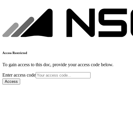
Access Restricted
To gain access to this doc, provide your access code below.
Enter access code
Access