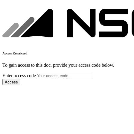
Access Restricted
To gain access to this doc, provide your access code below.
Enter access code
Access