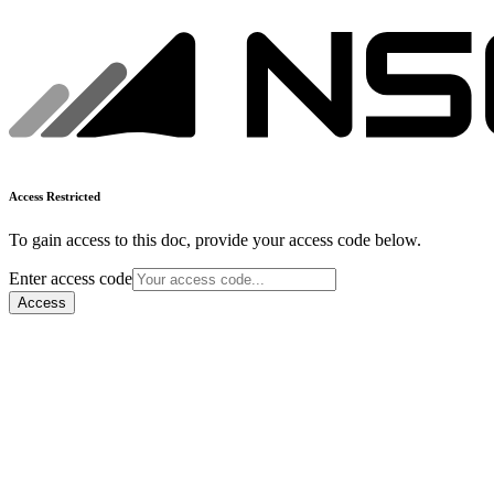
Access Restricted
To gain access to this doc, provide your access code below.
Enter access code
Access