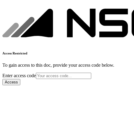
Access Restricted
To gain access to this doc, provide your access code below.
Enter access code
Access