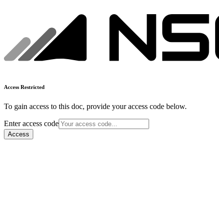
Access Restricted
To gain access to this doc, provide your access code below.
Enter access code
Access