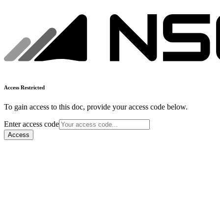
Access Restricted
To gain access to this doc, provide your access code below.
Enter access code
Access