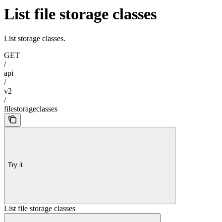
List file storage classes
List storage classes.
GET
/
api
/
v2
/
filestorageclasses
Try it
List file storage classes