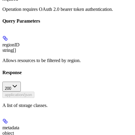
Operation requires OAuth 2.0 bearer token authentication.
Query Parameters
regionID
string[]
Allows resources to be filtered by region.
Response
200
application/json
A list of storage classes.
metadata
object