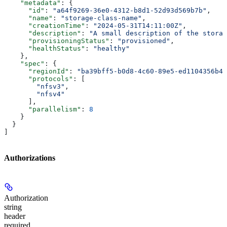
    "metadata"
: {
      "id"
: 
"a64f9269-36e0-4312-b8d1-52d93d569b7b"
,
      "name"
: 
"storage-class-name"
,
      "creationTime"
: 
"2024-05-31T14:11:00Z"
,
      "description"
: 
"A small description of the storag
      "provisioningStatus"
: 
"provisioned"
,
      "healthStatus"
: 
"healthy"
    },
    "spec"
: {
      "regionId"
: 
"ba39bff5-b0d8-4c60-89e5-ed1104356b4a
      "protocols"
: [
        "nfsv3"
,
        "nfsv4"
      ],
      "parallelism"
: 
8
    }
  }
]
Authorizations
Authorization
string
header
required