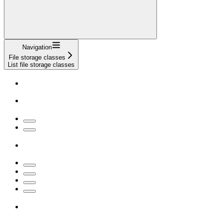
Navigation
File storage classes
List file storage classes