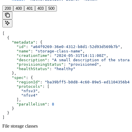
200
400
401
403
500
[
  {
    "metadata"
: {
      "id"
: 
"a64f9269-36e0-4312-b8d1-52d93d569b7b"
,
      "name"
: 
"storage-class-name"
,
      "creationTime"
: 
"2024-05-31T14:11:00Z"
,
      "description"
: 
"A small description of the storag
      "provisioningStatus"
: 
"provisioned"
,
      "healthStatus"
: 
"healthy"
    },
    "spec"
: {
      "regionId"
: 
"ba39bff5-b0d8-4c60-89e5-ed1104356b4a
      "protocols"
: [
        "nfsv3"
,
        "nfsv4"
      ],
      "parallelism"
: 
8
    }
  }
]
File storage classes