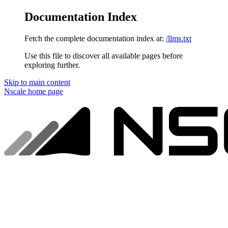
Documentation Index
Fetch the complete documentation index at:
/llms.txt
Use this file to discover all available pages before
exploring further.
Skip to main content
Nscale
home page