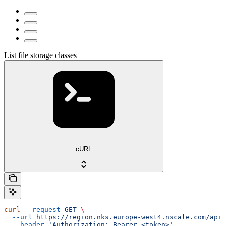
List file storage classes
cURL
curl
 --request
 GET
 \
  --url
 https://region.nks.europe-west4.nscale.com/api/
  --header
 'Authorization: Bearer <token>'