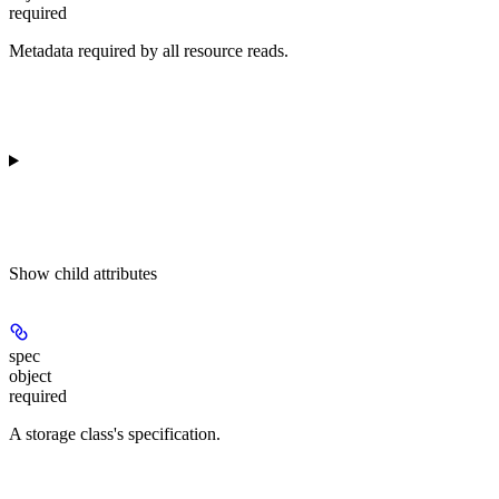
required
Metadata required by all resource reads.
Show
child attributes
spec
object
required
A storage class's specification.