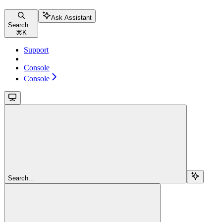
Ask Assistant
Search...
⌘
K
Support
Console
Console
Search...