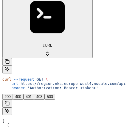
cURL
curl
 --request
 GET
 \
  --url
 https://region.nks.europe-west4.nscale.com/api/
  --header
 'Authorization: Bearer <token>'
200
400
401
403
500
[
  {