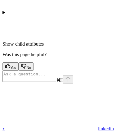
Show
child attributes
Was this page helpful?
Yes
No
⌘
I
x
linkedin