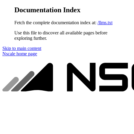
Documentation Index
Fetch the complete documentation index at:
/llms.txt
Use this file to discover all available pages before
exploring further.
Skip to main content
Nscale
home page