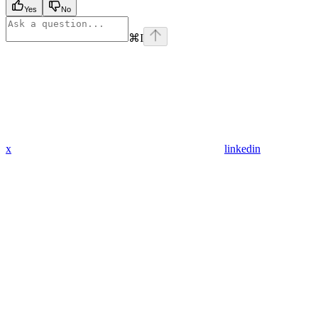
Yes
No
⌘
I
x
linkedin
Assistant