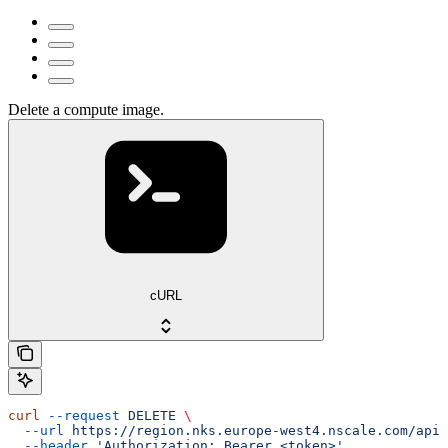
Delete a compute image.
cURL
curl
 --request
 DELETE
 \
  --url
 https://region.nks.europe-west4.nscale.com/api/
  --header
 'Authorization: Bearer <token>'