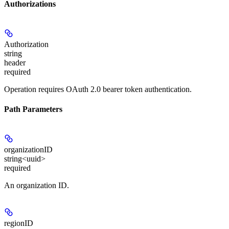
Authorizations
Authorization
string
header
required
Operation requires OAuth 2.0 bearer token authentication.
Path Parameters
organizationID
string<uuid>
required
An organization ID.
regionID