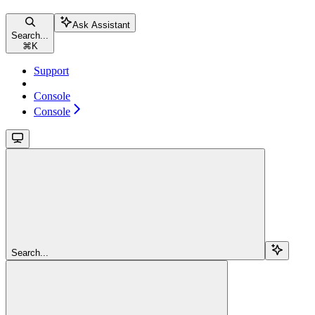
Ask Assistant
Search...
⌘
K
Support
Console
Console
Search...