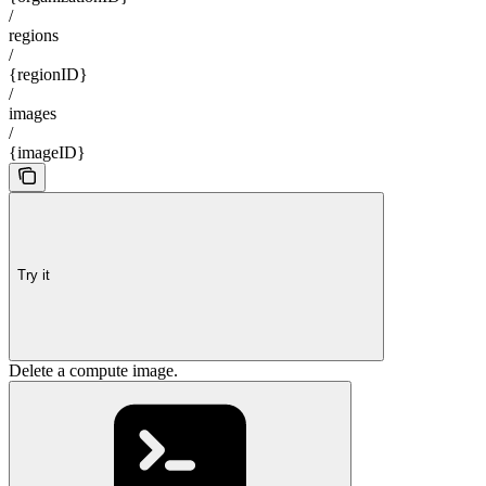
/
regions
/
{regionID}
/
images
/
{imageID}
Try it
Delete a compute image.