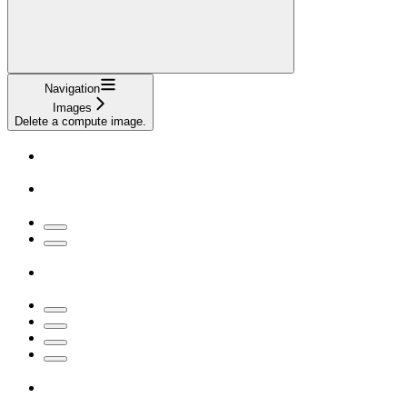
Navigation
Images
Delete a compute image.