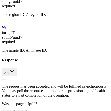
string<uuid>
required
The region ID. A region ID.
imageID
string<uuid>
required
The image ID. An image ID.
Response
202
The request has been accepted and will be fulfilled asynchronously.
You may poll the resource and monitor its provisioning and health
status to await completion of the operation.
Was this page helpful?