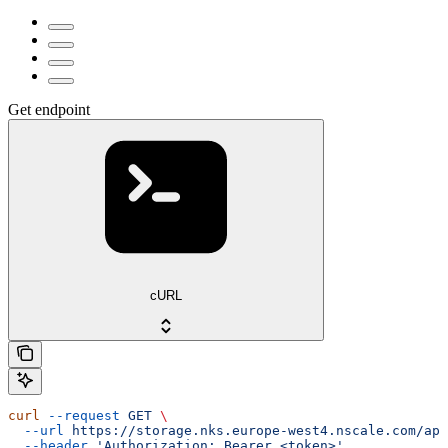
Get endpoint
cURL
curl
 --request
 GET
 \
  --url
 https://storage.nks.europe-west4.nscale.com/api
  --header
 'Authorization: Bearer <token>'