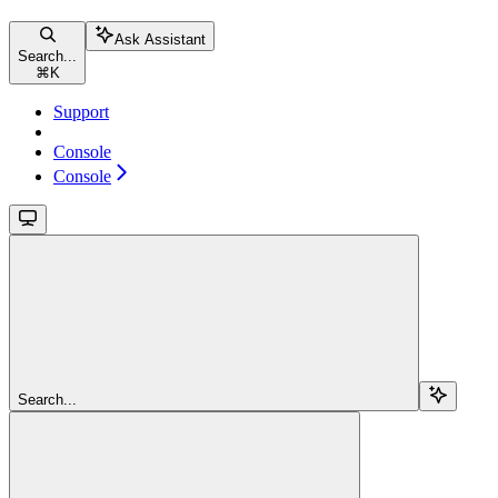
Ask Assistant
Search...
⌘
K
Support
Console
Console
Search...