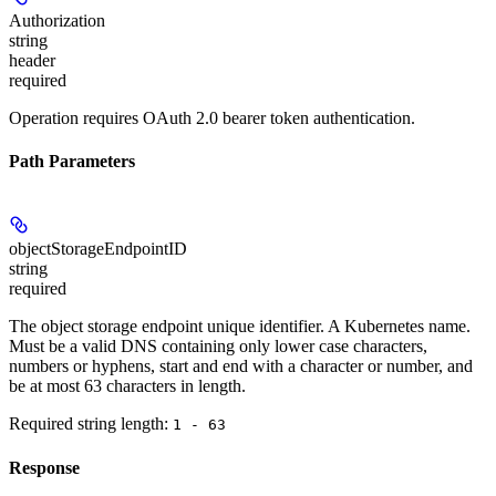
Authorization
string
header
required
Operation requires OAuth 2.0 bearer token authentication.
Path Parameters
objectStorageEndpointID
string
required
The object storage endpoint unique identifier. A Kubernetes name.
Must be a valid DNS containing only lower case characters,
numbers or hyphens, start and end with a character or number, and
be at most 63 characters in length.
Required string length:
1 - 63
Response