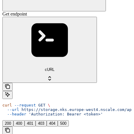
Get endpoint
cURL
curl
 --request
 GET
 \
  --url
 https://storage.nks.europe-west4.nscale.com/api
  --header
 'Authorization: Bearer <token>'
200
400
401
403
404
500