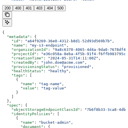
200
400
401
403
404
500
{
  "metadata"
: {
    "id"
: 
"a64f9269-36e0-4312-b8d1-52d93d569b7b"
,
    "name"
: 
"my-s3-endpoint"
,
    "organizationId"
: 
"9a8c6370-4065-4d4a-9da0-7678df40
    "projectId"
: 
"e36c058a-8eba-4f5b-91f4-f6ffb983795c"
    "creationTime"
: 
"2024-05-31T14:11:00Z"
,
    "createdBy"
: 
"john.doe@acme.com"
,
    "provisioningStatus"
: 
"provisioned"
,
    "healthStatus"
: 
"healthy"
,
    "tags"
: [
      {
        "name"
: 
"tag-name"
,
        "value"
: 
"tag-value"
      }
    ]
  },
  "spec"
: {
    "objectStorageEndpointClassId"
: 
"7b6f8b33-3ca8-4db2
    "identityPolicies"
: [
      {
        "name"
: 
"bucket-admin"
,
        "document"
: {