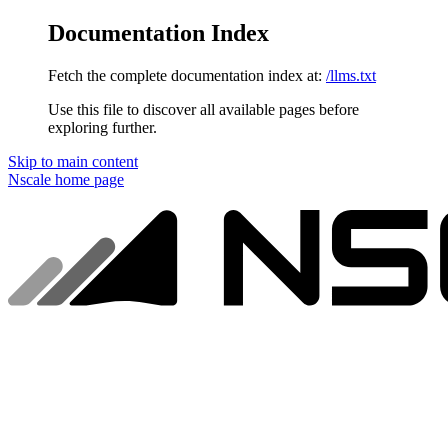
Documentation Index
Fetch the complete documentation index at:
/llms.txt
Use this file to discover all available pages before
exploring further.
Skip to main content
Nscale
home page