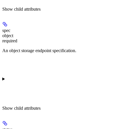
Show
child attributes
spec
object
required
An object storage endpoint specification.
Show
child attributes