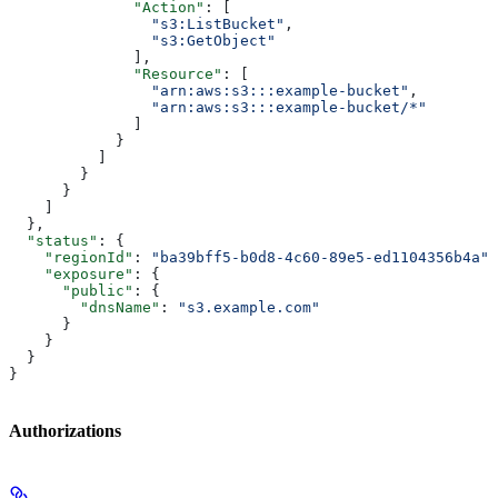
              "Action"
: [
                "s3:ListBucket"
,
                "s3:GetObject"
              ],
              "Resource"
: [
                "arn:aws:s3:::example-bucket"
,
                "arn:aws:s3:::example-bucket/*"
              ]
            }
          ]
        }
      }
    ]
  },
  "status"
: {
    "regionId"
: 
"ba39bff5-b0d8-4c60-89e5-ed1104356b4a"
,
    "exposure"
: {
      "public"
: {
        "dnsName"
: 
"s3.example.com"
      }
    }
  }
}
Authorizations