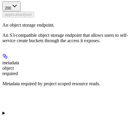
200
application/json
An object storage endpoint.
An S3-compatible object storage endpoint that allows users to self-
service create buckets through the access it exposes.
metadata
object
required
Metadata required by project scoped resource reads.