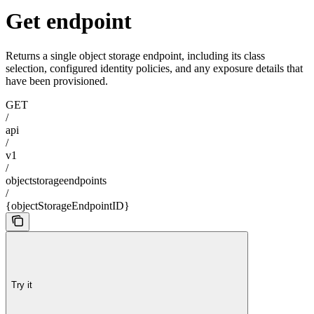
Get endpoint
Returns a single object storage endpoint, including its class
selection, configured identity policies, and any exposure details that
have been provisioned.
GET
/
api
/
v1
/
objectstorageendpoints
/
{objectStorageEndpointID}
Try it