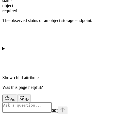
status
object
required
The observed status of an object storage endpoint.
Show
child attributes
Was this page helpful?
Yes
No
⌘
I