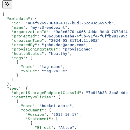
{
  "metadata"
: {
    "id"
: 
"a64f9269-36e0-4312-b8d1-52d93d569b7b"
,
    "name"
: 
"my-s3-endpoint"
,
    "organizationId"
: 
"9a8c6370-4065-4d4a-9da0-7678df40
    "projectId"
: 
"e36c058a-8eba-4f5b-91f4-f6ffb983795c"
    "creationTime"
: 
"2024-05-31T14:11:00Z"
,
    "createdBy"
: 
"john.doe@acme.com"
,
    "provisioningStatus"
: 
"provisioned"
,
    "healthStatus"
: 
"healthy"
,
    "tags"
: [
      {
        "name"
: 
"tag-name"
,
        "value"
: 
"tag-value"
      }
    ]
  },
  "spec"
: {
    "objectStorageEndpointClassId"
: 
"7b6f8b33-3ca8-4db2
    "identityPolicies"
: [
      {
        "name"
: 
"bucket-admin"
,
        "document"
: {
          "Version"
: 
"2012-10-17"
,
          "Statement"
: [
            {
              "Effect"
: 
"Allow"
,