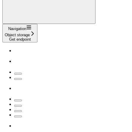
Navigation
Object storage
Get endpoint