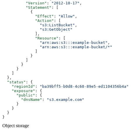
          "Version"
: 
"2012-10-17"
,
          "Statement"
: [
            {
              "Effect"
: 
"Allow"
,
              "Action"
: [
                "s3:ListBucket"
,
                "s3:GetObject"
              ],
              "Resource"
: [
                "arn:aws:s3:::example-bucket"
,
                "arn:aws:s3:::example-bucket/*"
              ]
            }
          ]
        }
      }
    ]
  },
  "status"
: {
    "regionId"
: 
"ba39bff5-b0d8-4c60-89e5-ed1104356b4a"
,
    "exposure"
: {
      "public"
: {
        "dnsName"
: 
"s3.example.com"
      }
    }
  }
}
Object storage