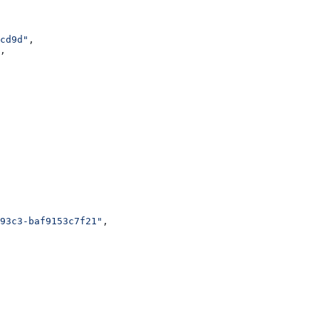
cd9d"
,
,
93c3-baf9153c7f21"
,