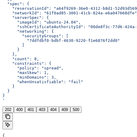
  "spec": {
    "reservationId": "a64f9269-36e0-4312-b8d1-52d93d569
    "networkId": "61f0ad85-3001-41cb-824a-e6a047668dfe"
    "serverSpec": {
      "imageId": "ubuntu-24.04",
      "sshCertificateAuthorityId": "00de8f3c-77d6-424a-
      "networking": {
        "securityGroups": [
          "7ddfdbf0-bdbf-4630-9220-f1e6876f2dd0"
        ]
      }
    },
    "count": 8,
    "constraints": {
      "policy": "spread",
      "maxSkew": 1,
      "minDomains": 3,
      "whenUnsatisfiable": "fail"
    }
  }
}
'
202
400
401
403
404
409
500
{