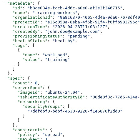
  "metadata"
: {
    "id"
: 
"b8ce034e-fccb-4d6c-a0e0-af3e3f346715"
,
    "name"
: 
"training-workers"
,
    "organizationId"
: 
"9a8c6370-4065-4d4a-9da0-7678df40
    "projectId"
: 
"e36c058a-8eba-4f5b-91f4-f6ffb983795c"
    "creationTime"
: 
"2026-04-28T11:03:12Z"
,
    "createdBy"
: 
"john.doe@example.com"
,
    "provisioningStatus"
: 
"pending"
,
    "healthStatus"
: 
"healthy"
,
    "tags"
: [
      {
        "name"
: 
"workload"
,
        "value"
: 
"training"
      }
    ]
  },
  "spec"
: {
    "count"
: 
8
,
    "serverSpec"
: {
      "imageId"
: 
"ubuntu-24.04"
,
      "sshCertificateAuthorityId"
: 
"00de8f3c-77d6-424a-
      "networking"
: {
        "securityGroups"
: [
          "7ddfdbf0-bdbf-4630-9220-f1e6876f2dd0"
        ]
      }
    },
    "constraints"
: {
      "policy"
: 
"spread"
,
      "maxSkew"
: 
1
,