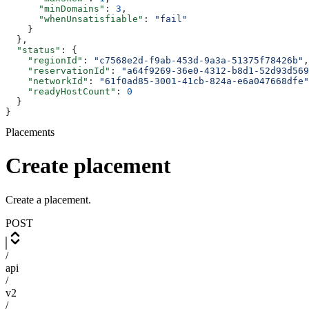
      "minDomains"
: 
3
,
      "whenUnsatisfiable"
: 
"fail"
    }
  },
  "status"
: {
    "regionId"
: 
"c7568e2d-f9ab-453d-9a3a-51375f78426b"
,
    "reservationId"
: 
"a64f9269-36e0-4312-b8d1-52d93d569
    "networkId"
: 
"61f0ad85-3001-41cb-824a-e6a047668dfe"
    "readyHostCount"
: 
0
  }
}
Placements
Create placement
Create a placement.
POST
/
api
/
v2
/