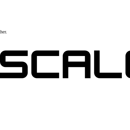
ther.