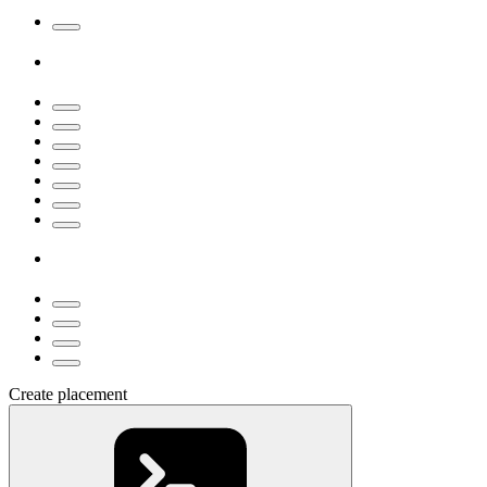
Create placement