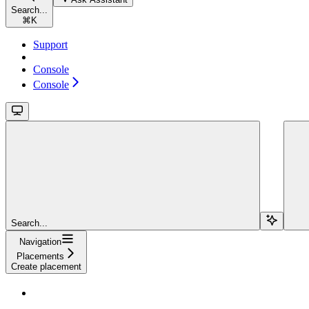
Search...
⌘
K
Support
Console
Console
Search...
Navigation
Placements
Create placement