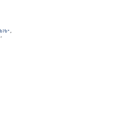
b7b"
,
,