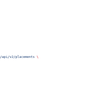
/api/v2/placements
 \