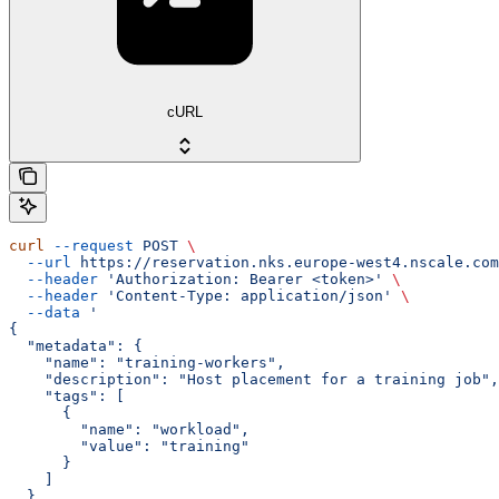
cURL
curl
 --request
 POST
 \
  --url
 https://reservation.nks.europe-west4.nscale.com
  --header
 'Authorization: Bearer <token>'
 \
  --header
 'Content-Type: application/json'
 \
  --data
 '
{
  "metadata": {
    "name": "training-workers",
    "description": "Host placement for a training job",
    "tags": [
      {
        "name": "workload",
        "value": "training"
      }
    ]
  },