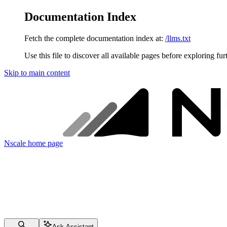
Documentation Index
Fetch the complete documentation index at:
/llms.txt
Use this file to discover all available pages before exploring fur
Skip to main content
Nscale
home page
Ask Assistant