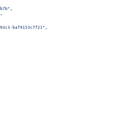
b7b",
,
93c3-baf9153c7f21",