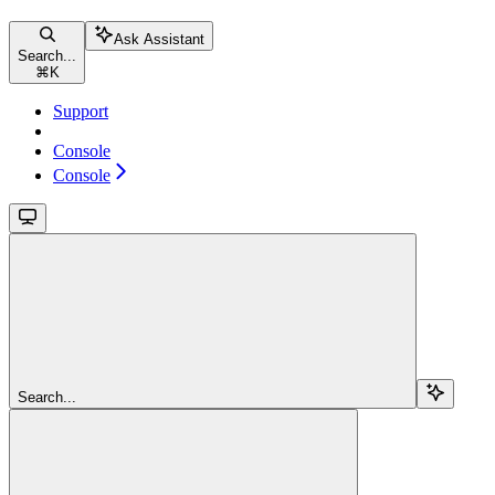
Ask Assistant
Search...
⌘
K
Support
Console
Console
Search...