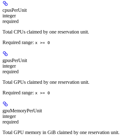
cpusPerUnit
integer
required
Total CPUs claimed by one reservation unit.
Required range
:
x >= 0
gpusPerUnit
integer
required
Total GPUs claimed by one reservation unit.
Required range
:
x >= 0
gpuMemoryPerUnit
integer
required
Total GPU memory in GiB claimed by one reservation unit.