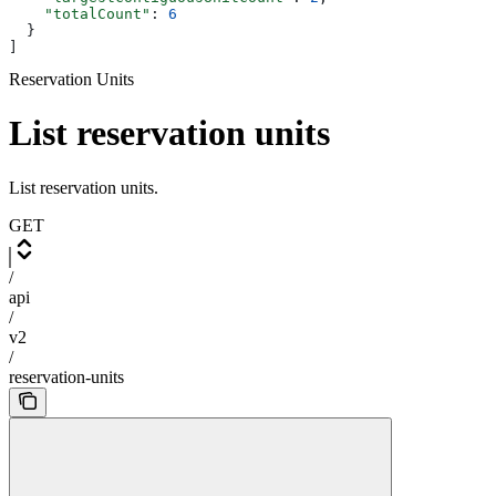
    "totalCount"
: 
6
  }
]
Reservation Units
List reservation units
List reservation units.
GET
/
api
/
v2
/
reservation-units