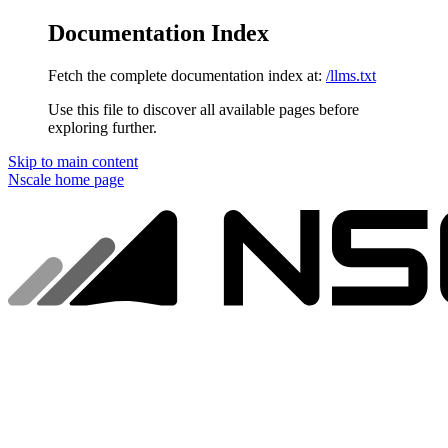
Documentation Index
Fetch the complete documentation index at:
/llms.txt
Use this file to discover all available pages before
exploring further.
Skip to main content
Nscale
home page