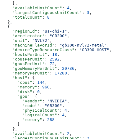
    },
    "availableUnitCount"
: 
4
,
    "largestContiguousUnitCount"
: 
3
,
    "totalCount"
: 
8
  },
  {
    "regionId"
: 
"us-chi-1"
,
    "accelerator"
: 
"GB300"
,
    "unit"
: 
"NVL72"
,
    "machineFlavorId"
: 
"gb300-nvl72-metal"
,
    "deviceTypeResourceClass"
: 
"GB300_HOST"
,
    "hostsPerUnit"
: 
18
,
    "cpusPerUnit"
: 
2592
,
    "gpusPerUnit"
: 
72
,
    "gpuMemoryPerUnit"
: 
20736
,
    "memoryPerUnit"
: 
17280
,
    "host"
: {
      "cpus"
: 
144
,
      "memory"
: 
960
,
      "disk"
: 
0
,
      "gpu"
: {
        "vendor"
: 
"NVIDIA"
,
        "model"
: 
"GB300"
,
        "physicalCount"
: 
4
,
        "logicalCount"
: 
4
,
        "memory"
: 
288
      }
    },
    "availableUnitCount"
: 
2
,
    "largestContiguousUnitCount"
: 
2
,