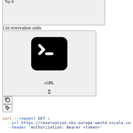
Try it
List reservation units
cURL
curl
 --request
 GET
 \
  --url
 https://reservation.nks.europe-west4.nscale.com
  --header
 'Authorization: Bearer <token>'