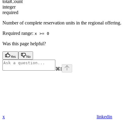
totalCount
integer
required
Number of complete reservation units in the regional offering.
Required range
:
x >= 0
Was this page helpful?
Yes
No
⌘
I
x
linkedin