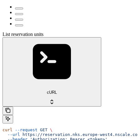
List reservation units
cURL
curl
 --request
 GET
 \
  --url
 https://reservation.nks.europe-west4.nscale.com
  --header
 'Authorization: Bearer <token>'