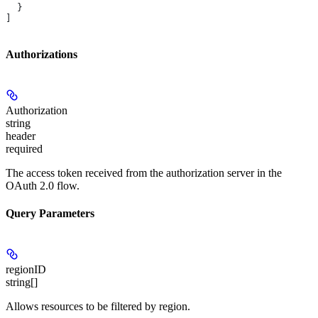
  }
]
Authorizations
Authorization
string
header
required
The access token received from the authorization server in the
OAuth 2.0 flow.
Query Parameters
regionID
string[]
Allows resources to be filtered by region.