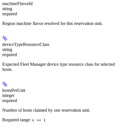
machineFlavorId
string
required
Region machine flavor resolved for this reservation unit.
deviceTypeResourceClass
string
required
Expected Fleet Manager device type resource class for selected
hosts.
hostsPerUnit
integer
required
Number of hosts claimed by one reservation unit.
Required range
:
x >= 1