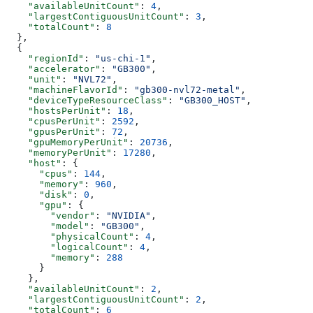
    "availableUnitCount"
: 
4
,
    "largestContiguousUnitCount"
: 
3
,
    "totalCount"
: 
8
  },
  {
    "regionId"
: 
"us-chi-1"
,
    "accelerator"
: 
"GB300"
,
    "unit"
: 
"NVL72"
,
    "machineFlavorId"
: 
"gb300-nvl72-metal"
,
    "deviceTypeResourceClass"
: 
"GB300_HOST"
,
    "hostsPerUnit"
: 
18
,
    "cpusPerUnit"
: 
2592
,
    "gpusPerUnit"
: 
72
,
    "gpuMemoryPerUnit"
: 
20736
,
    "memoryPerUnit"
: 
17280
,
    "host"
: {
      "cpus"
: 
144
,
      "memory"
: 
960
,
      "disk"
: 
0
,
      "gpu"
: {
        "vendor"
: 
"NVIDIA"
,
        "model"
: 
"GB300"
,
        "physicalCount"
: 
4
,
        "logicalCount"
: 
4
,
        "memory"
: 
288
      }
    },
    "availableUnitCount"
: 
2
,
    "largestContiguousUnitCount"
: 
2
,
    "totalCount"
: 
6