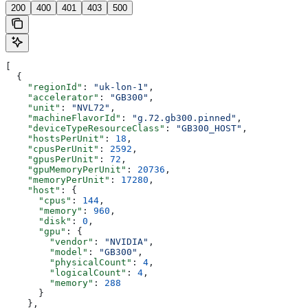
200
400
401
403
500
[
  {
    "regionId"
: 
"uk-lon-1"
,
    "accelerator"
: 
"GB300"
,
    "unit"
: 
"NVL72"
,
    "machineFlavorId"
: 
"g.72.gb300.pinned"
,
    "deviceTypeResourceClass"
: 
"GB300_HOST"
,
    "hostsPerUnit"
: 
18
,
    "cpusPerUnit"
: 
2592
,
    "gpusPerUnit"
: 
72
,
    "gpuMemoryPerUnit"
: 
20736
,
    "memoryPerUnit"
: 
17280
,
    "host"
: {
      "cpus"
: 
144
,
      "memory"
: 
960
,
      "disk"
: 
0
,
      "gpu"
: {
        "vendor"
: 
"NVIDIA"
,
        "model"
: 
"GB300"
,
        "physicalCount"
: 
4
,
        "logicalCount"
: 
4
,
        "memory"
: 
288
      }
    },