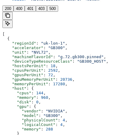
200
400
401
403
500
[
  {
    "regionId"
: 
"uk-lon-1"
,
    "accelerator"
: 
"GB300"
,
    "unit"
: 
"NVL72"
,
    "machineFlavorId"
: 
"g.72.gb300.pinned"
,
    "deviceTypeResourceClass"
: 
"GB300_HOST"
,
    "hostsPerUnit"
: 
18
,
    "cpusPerUnit"
: 
2592
,
    "gpusPerUnit"
: 
72
,
    "gpuMemoryPerUnit"
: 
20736
,
    "memoryPerUnit"
: 
17280
,
    "host"
: {
      "cpus"
: 
144
,
      "memory"
: 
960
,
      "disk"
: 
0
,
      "gpu"
: {
        "vendor"
: 
"NVIDIA"
,
        "model"
: 
"GB300"
,
        "physicalCount"
: 
4
,
        "logicalCount"
: 
4
,
        "memory"
: 
288
      }