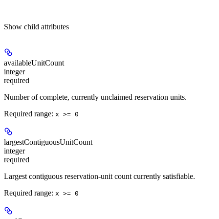
Show
child attributes
availableUnitCount
integer
required
Number of complete, currently unclaimed reservation units.
Required range
:
x >= 0
largestContiguousUnitCount
integer
required
Largest contiguous reservation-unit count currently satisfiable.
Required range
:
x >= 0