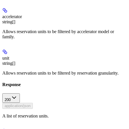
accelerator
string[]
Allows reservation units to be filtered by accelerator model or
family.
unit
string[]
Allows reservation units to be filtered by reservation granularity.
Response
200
application/json
A list of reservation units.