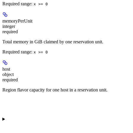
Required range
:
x >= 0
memoryPerUnit
integer
required
Total memory in GiB claimed by one reservation unit.
Required range
:
x >= 0
host
object
required
Region flavor capacity for one host in a reservation unit.