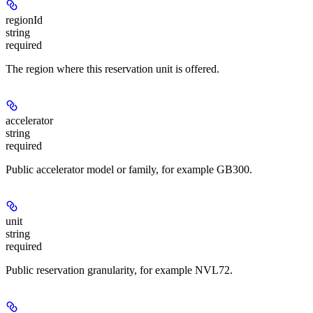
regionId
string
required
The region where this reservation unit is offered.
accelerator
string
required
Public accelerator model or family, for example GB300.
unit
string
required
Public reservation granularity, for example NVL72.