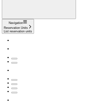
Navigation
Reservation Units
List reservation units