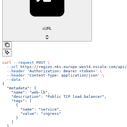
cURL
curl
 --request
 POST
 \
  --url
 https://region.nks.europe-west4.nscale.com/api/
  --header
 'Authorization: Bearer <token>'
 \
  --header
 'Content-Type: application/json'
 \
  --data
 '
{
  "metadata": {
    "name": "web-lb",
    "description": "Public TCP load balancer",
    "tags": [
      {
        "name": "service",
        "value": "ingress"
      }
    ]
  },