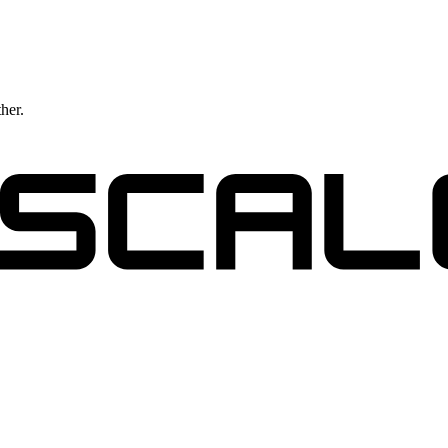
ther.