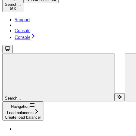
Search...
⌘
K
Support
Console
Console
Search...
Navigation
Load balancers
Create load balancer