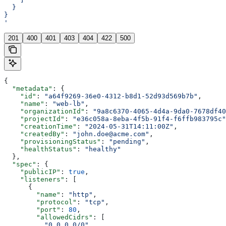
  }
}
'
201
400
401
403
404
422
500
{
  "metadata"
: {
    "id"
: 
"a64f9269-36e0-4312-b8d1-52d93d569b7b"
,
    "name"
: 
"web-lb"
,
    "organizationId"
: 
"9a8c6370-4065-4d4a-9da0-7678df40
    "projectId"
: 
"e36c058a-8eba-4f5b-91f4-f6ffb983795c"
    "creationTime"
: 
"2024-05-31T14:11:00Z"
,
    "createdBy"
: 
"john.doe@acme.com"
,
    "provisioningStatus"
: 
"pending"
,
    "healthStatus"
: 
"healthy"
  },
  "spec"
: {
    "publicIP"
: 
true
,
    "listeners"
: [
      {
        "name"
: 
"http"
,
        "protocol"
: 
"tcp"
,
        "port"
: 
80
,
        "allowedCidrs"
: [
          "0.0.0.0/0"