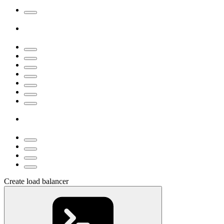
Create load balancer