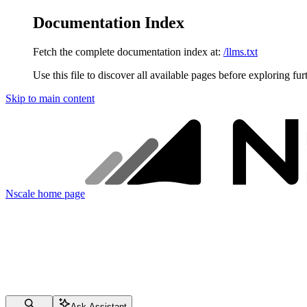
Documentation Index
Fetch the complete documentation index at:
/llms.txt
Use this file to discover all available pages before exploring fur
Skip to main content
Nscale
home page
Ask Assistant