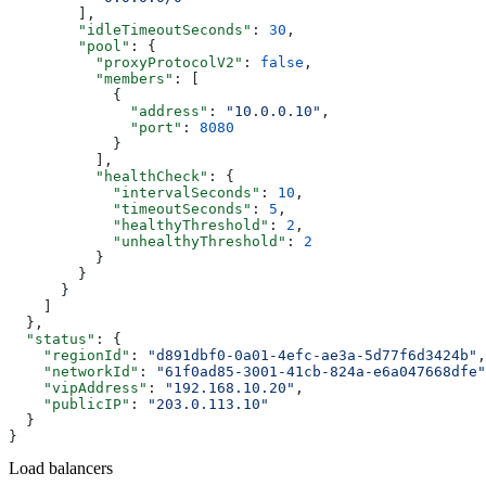
        ],
        "idleTimeoutSeconds"
: 
30
,
        "pool"
: {
          "proxyProtocolV2"
: 
false
,
          "members"
: [
            {
              "address"
: 
"10.0.0.10"
,
              "port"
: 
8080
            }
          ],
          "healthCheck"
: {
            "intervalSeconds"
: 
10
,
            "timeoutSeconds"
: 
5
,
            "healthyThreshold"
: 
2
,
            "unhealthyThreshold"
: 
2
          }
        }
      }
    ]
  },
  "status"
: {
    "regionId"
: 
"d891dbf0-0a01-4efc-ae3a-5d77f6d3424b"
,
    "networkId"
: 
"61f0ad85-3001-41cb-824a-e6a047668dfe"
    "vipAddress"
: 
"192.168.10.20"
,
    "publicIP"
: 
"203.0.113.10"
  }
}
Load balancers