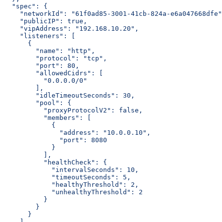
  "spec": {
    "networkId": "61f0ad85-3001-41cb-824a-e6a047668dfe"
    "publicIP": true,
    "vipAddress": "192.168.10.20",
    "listeners": [
      {
        "name": "http",
        "protocol": "tcp",
        "port": 80,
        "allowedCidrs": [
          "0.0.0.0/0"
        ],
        "idleTimeoutSeconds": 30,
        "pool": {
          "proxyProtocolV2": false,
          "members": [
            {
              "address": "10.0.0.10",
              "port": 8080
            }
          ],
          "healthCheck": {
            "intervalSeconds": 10,
            "timeoutSeconds": 5,
            "healthyThreshold": 2,
            "unhealthyThreshold": 2
          }
        }
      }
    ]