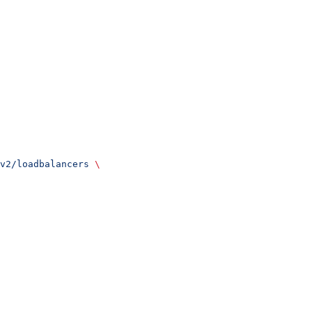
v2/loadbalancers
 \