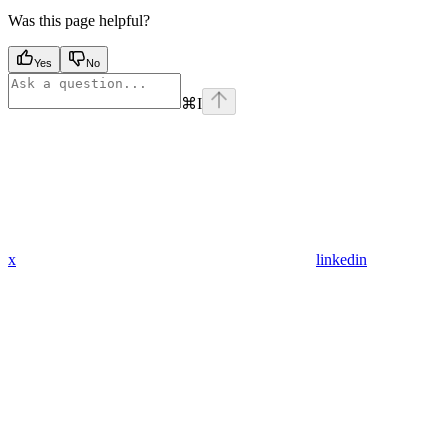
Was this page helpful?
Yes
No
⌘
I
x
linkedin