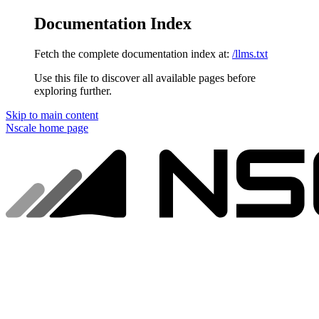
Documentation Index
Fetch the complete documentation index at:
/llms.txt
Use this file to discover all available pages before
exploring further.
Skip to main content
Nscale
home page