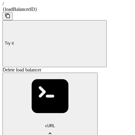
/
{loadBalancerID}
Try it
Delete load balancer
cURL