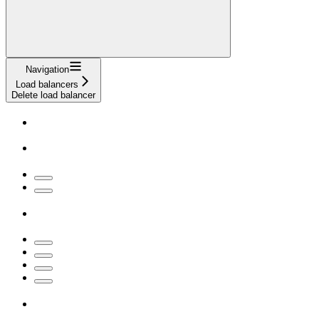
Navigation
Load balancers
Delete load balancer