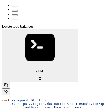
Delete load balancer
cURL
curl
 --request
 DELETE
 \
  --url
 https://region.nks.europe-west4.nscale.com/api/
  --header
 'Authorization: Bearer <token>'