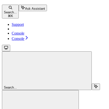
Ask Assistant
Search...
⌘
K
Support
Console
Console
Search...