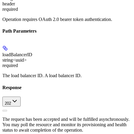
header
required
Operation requires OAuth 2.0 bearer token authentication.
Path Parameters
loadBalancerID
string<uuid>
required
The load balancer ID. A load balancer ID.
Response
202
The request has been accepted and will be fulfilled asynchronously.
You may poll the resource and monitor its provisioning and health
status to await completion of the operation.