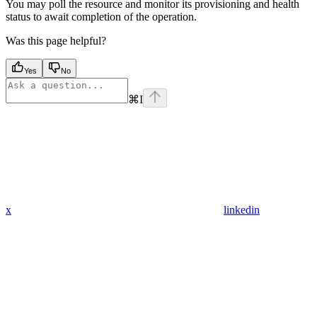
You may poll the resource and monitor its provisioning and health
status to await completion of the operation.
Was this page helpful?
Yes
No
⌘
I
x
linkedin