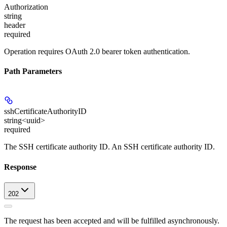
Authorization
string
header
required
Operation requires OAuth 2.0 bearer token authentication.
Path Parameters
sshCertificateAuthorityID
string<uuid>
required
The SSH certificate authority ID. An SSH certificate authority ID.
Response
202
The request has been accepted and will be fulfilled asynchronously.