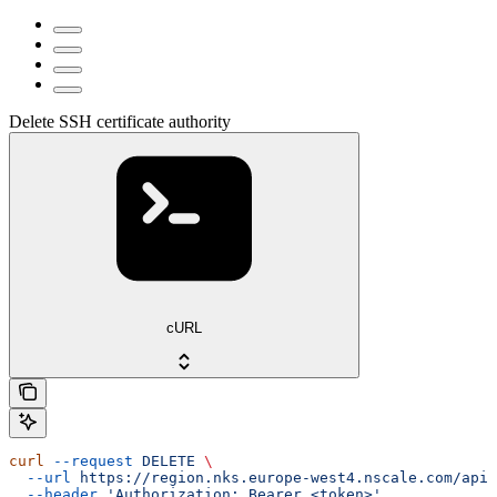
Delete SSH certificate authority
cURL
curl
 --request
 DELETE
 \
  --url
 https://region.nks.europe-west4.nscale.com/api/
  --header
 'Authorization: Bearer <token>'