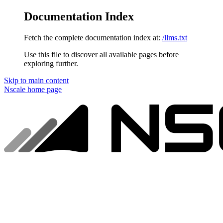
Documentation Index
Fetch the complete documentation index at:
/llms.txt
Use this file to discover all available pages before
exploring further.
Skip to main content
Nscale
home page