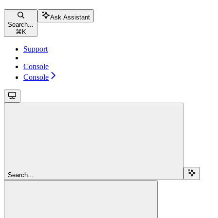
Ask Assistant
Search...
⌘
K
Support
Console
Console
Search...