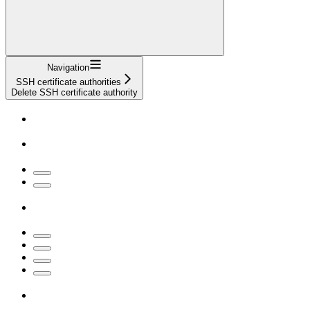
Navigation
SSH certificate authorities
Delete SSH certificate authority