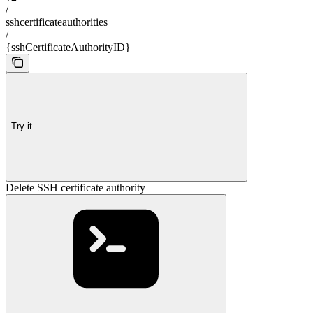
/
sshcertificateauthorities
/
{sshCertificateAuthorityID}
Try it
Delete SSH certificate authority