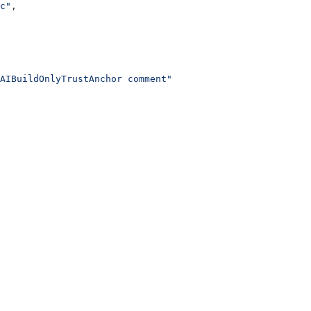
c"
,
AIBuildOnlyTrustAnchor comment"