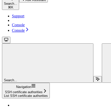
Search...
⌘
K
Support
Console
Console
Search...
Navigation
SSH certificate authorities
List SSH certificate authorities