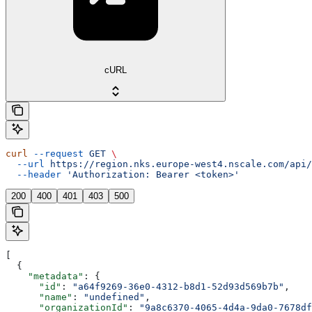
cURL
curl
 --request
 GET
 \
  --url
 https://region.nks.europe-west4.nscale.com/api/
  --header
 'Authorization: Bearer <token>'
200
400
401
403
500
[
  {
    "metadata"
: {
      "id"
: 
"a64f9269-36e0-4312-b8d1-52d93d569b7b"
,
      "name"
: 
"undefined"
,
      "organizationId"
: 
"9a8c6370-4065-4d4a-9da0-7678df