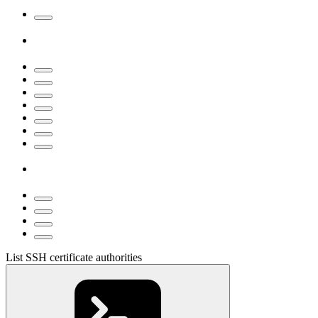
List SSH certificate authorities