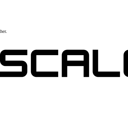
ther.