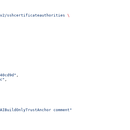
v2/sshcertificateauthorities
 \
40cd9d"
,
c"
,
AIBuildOnlyTrustAnchor comment"