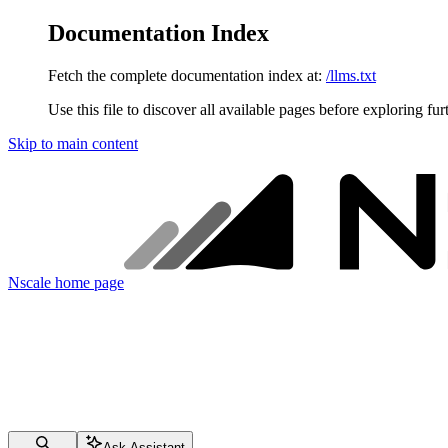
Documentation Index
Fetch the complete documentation index at:
/llms.txt
Use this file to discover all available pages before exploring fur
Skip to main content
Nscale
home page
Ask Assistant