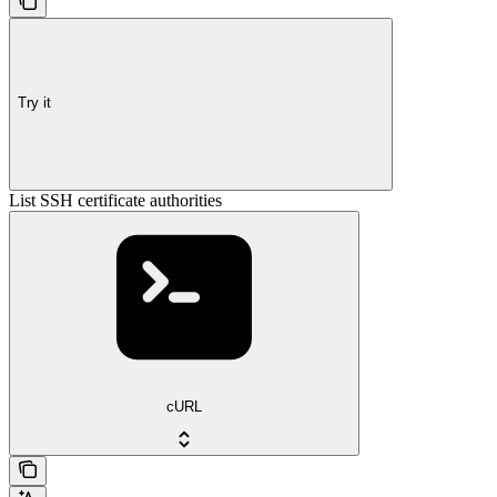
Try it
List SSH certificate authorities
cURL