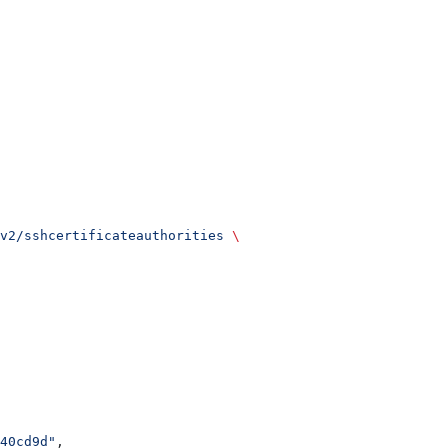
v2/sshcertificateauthorities
 \
40cd9d"
,