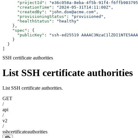
      "projectId"
: 
"e36c058a-8eba-4f5b-91f4-f6ffb983795
      "creationTime"
: 
"2024-05-31T14:11:00Z"
,
      "createdBy"
: 
"john.doe@acme.com"
,
      "provisioningStatus"
: 
"provisioned"
,
      "healthStatus"
: 
"healthy"
    },
    "spec"
: {
      "publicKey"
: 
"ssh-ed25519 AAAAC3NzaC1lZDI1NTE5AAA
    }
  }
]
SSH certificate authorities
List SSH certificate authorities
List SSH certificate authorities.
GET
/
api
/
v2
/
sshcertificateauthorities