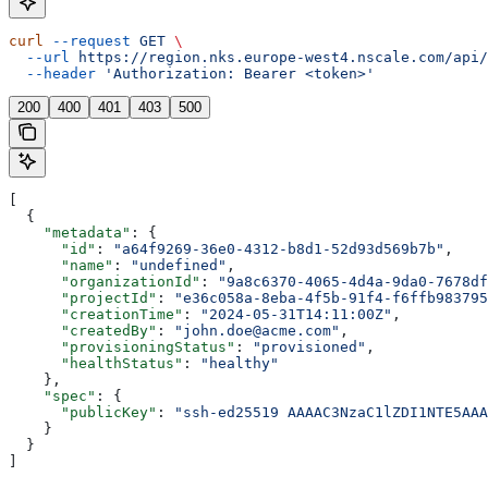
curl
 --request
 GET
 \
  --url
 https://region.nks.europe-west4.nscale.com/api/
  --header
 'Authorization: Bearer <token>'
200
400
401
403
500
[
  {
    "metadata"
: {
      "id"
: 
"a64f9269-36e0-4312-b8d1-52d93d569b7b"
,
      "name"
: 
"undefined"
,
      "organizationId"
: 
"9a8c6370-4065-4d4a-9da0-7678df
      "projectId"
: 
"e36c058a-8eba-4f5b-91f4-f6ffb983795
      "creationTime"
: 
"2024-05-31T14:11:00Z"
,
      "createdBy"
: 
"john.doe@acme.com"
,
      "provisioningStatus"
: 
"provisioned"
,
      "healthStatus"
: 
"healthy"
    },
    "spec"
: {
      "publicKey"
: 
"ssh-ed25519 AAAAC3NzaC1lZDI1NTE5AAA
    }
  }
]