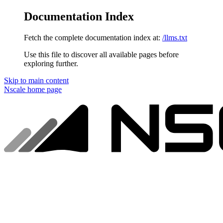
Documentation Index
Fetch the complete documentation index at:
/llms.txt
Use this file to discover all available pages before
exploring further.
Skip to main content
Nscale
home page