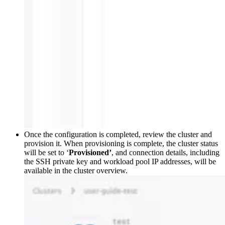
Once the configuration is completed, review the cluster and
provision it. When provisioning is complete, the cluster status
will be set to ‘
Provisioned’
, and connection details, including
the SSH private key and workload pool IP addresses, will be
available in the cluster overview.