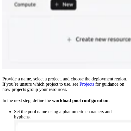
Provide a name, select a project, and choose the deployment region.
If you’re unsure which project to use, see
Projects
for guidance on
how projects group your resources.
In the next step, define the
workload pool configuration
:
Set the pool name using alphanumeric characters and
hyphens.