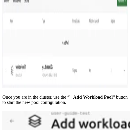
Once you are in the cluster, use the
“+ Add Workload Pool”
button
to start the new pool configuration.