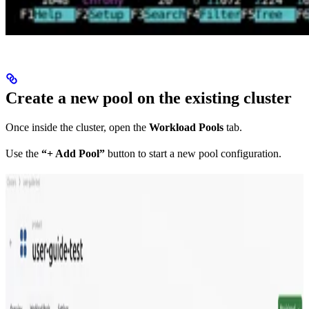
Create a new pool on the existing cluster
Once inside the cluster, open the
Workload Pools
tab.
Use the
“+ Add Pool”
button to start a new pool configuration.