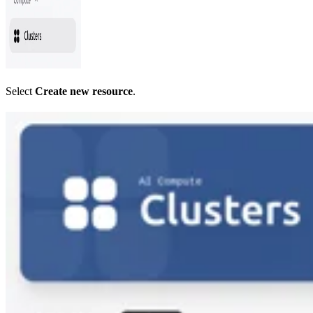
Select
Create new resource
.