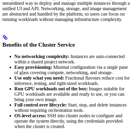
streamlined way to deploy and manage multiple instances through a
unified UI and API. Networking, storage, and image management
are abstracted and handled by the platform, so users can focus on
running workloads without managing infrastructure complexity.
Benefits of the Cluster Service
No networking complexity:
Instances are auto-connected
within a shared project network.
Easy provisioning:
Minimal configuration via a single pane
of glass covering compute, networking, and storage.
Use only what you need:
Fractional flavours reduce cost for
inference, testing, and right-sized workloads.
Run GPU workloads out of the box:
Images suitable for
GPU workloads are available and ready to use, or you can
bring your own image.
Full control over lifecycle:
Start, stop, and delete instances
without requiring orchestration tools.
OS-level access:
SSH into cluster nodes to configure and
operate the system directly, using the credentials provided
when the cluster is created.