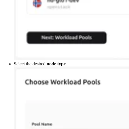
Select the desired
node type
.