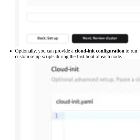
Optionally, you can provide a
cloud-init configuration
to run
custom setup scripts during the first boot of each node.