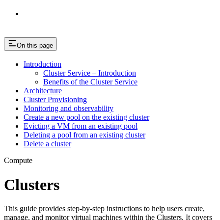
On this page
Introduction
Cluster Service – Introduction
Benefits of the Cluster Service
Architecture
Cluster Provisioning
Monitoring and observability
Create a new pool on the existing cluster
Evicting a VM from an existing pool
Deleting a pool from an existing cluster
Delete a cluster
Compute
Clusters
This guide provides step-by-step instructions to help users create,
manage, and monitor virtual machines within the Clusters. It covers