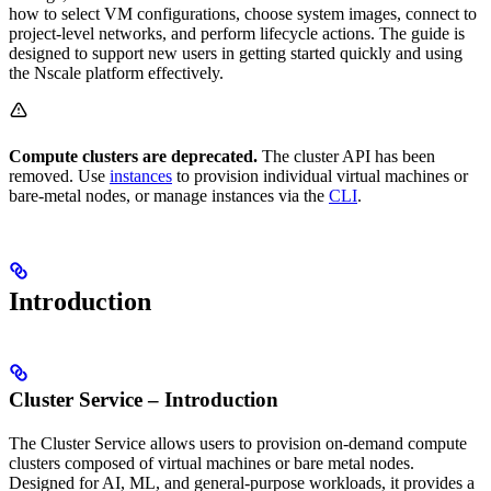
how to select VM configurations, choose system images, connect to
project-level networks, and perform lifecycle actions. The guide is
designed to support new users in getting started quickly and using
the Nscale platform effectively.
Compute clusters are deprecated.
The cluster API has been
removed. Use
instances
to provision individual virtual machines or
bare-metal nodes, or manage instances via the
CLI
.
Introduction
Cluster Service – Introduction
The Cluster Service allows users to provision on-demand compute
clusters composed of virtual machines or bare metal nodes.
Designed for AI, ML, and general-purpose workloads, it provides a