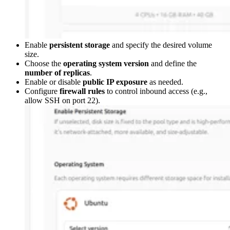
Enable
persistent storage
and specify the desired volume
size.
Choose the
operating system version
and define the
number of replicas
.
Enable or disable
public IP exposure
as needed.
Configure
firewall rules
to control inbound access (e.g.,
allow SSH on port 22).