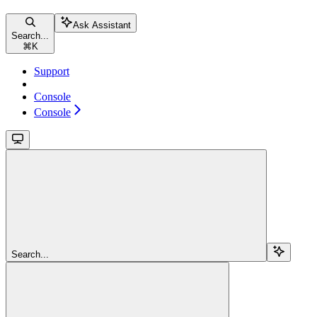
Ask Assistant
Search...
⌘
K
Support
Console
Console
Search...