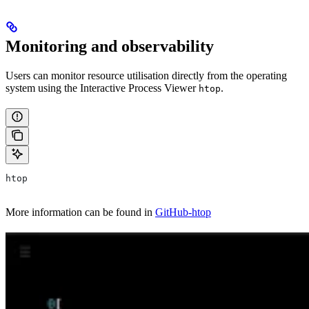
Monitoring and observability
Users can monitor resource utilisation directly from the operating
system using the Interactive Process Viewer
.
htop
htop
More information can be found in
GitHub-htop