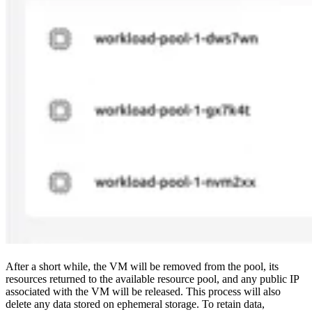
After a short while, the VM will be removed from the pool, its
resources returned to the available resource pool, and any public IP
associated with the VM will be released. This process will also
delete any data stored on ephemeral storage. To retain data,