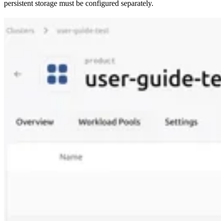
persistent storage must be configured separately.