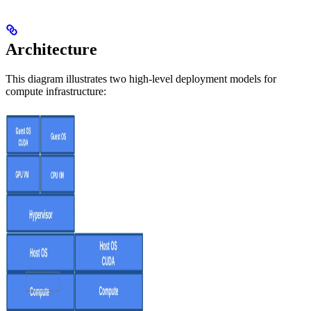
Architecture
This diagram illustrates two high-level deployment models for
compute infrastructure: