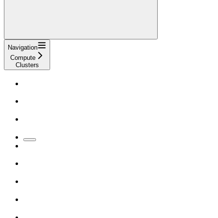
Navigation
Compute
Clusters