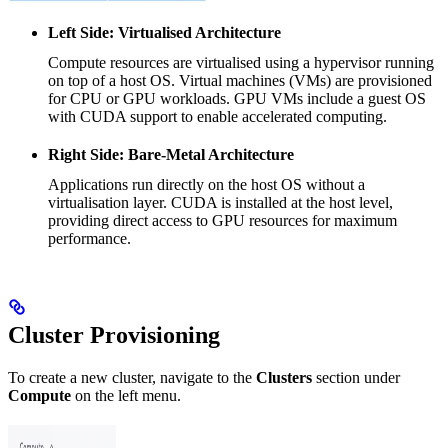
Left Side: Virtualised Architecture
Compute resources are virtualised using a hypervisor running
on top of a host OS. Virtual machines (VMs) are provisioned
for CPU or GPU workloads. GPU VMs include a guest OS
with CUDA support to enable accelerated computing.
Right Side: Bare-Metal Architecture
Applications run directly on the host OS without a
virtualisation layer. CUDA is installed at the host level,
providing direct access to GPU resources for maximum
performance.
Cluster Provisioning
To create a new cluster, navigate to the
Clusters
section under
Compute
on the left menu.