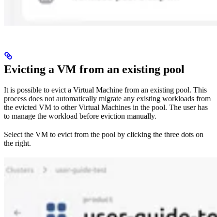
Evicting a VM from an existing pool
It is possible to evict a Virtual Machine from an existing pool. This
process does not automatically migrate any existing workloads from
the evicted VM to other Virtual Machines in the pool. The user has
to manage the workload before eviction manually.
Select the VM to evict from the pool by clicking the three dots on
the right.