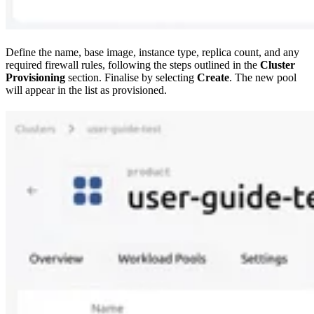
Define the name, base image, instance type, replica count, and any
required firewall rules, following the steps outlined in the
Cluster
Provisioning
section. Finalise by selecting
Create
. The new pool
will appear in the list as provisioned.