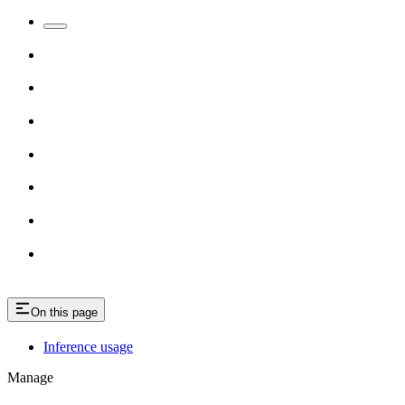
On this page
Inference usage
Manage