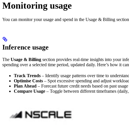
Monitoring usage
You can monitor your usage and spend in the Usage & Billing section 
Inference usage
The
Usage & Billing
section provides real-time insights into your in
spending over a selected time period, updated daily. Here’s how it can
Track Trends
– Identify usage patterns over time to understa
Optimise Costs
– Spot excessive spending and adjust workload
Plan Ahead
– Forecast future credit needs based on past usage 
Compare Usage
– Toggle between different timeframes (daily