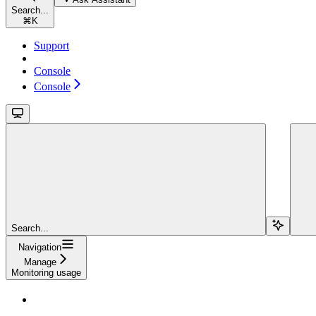
Search...
⌘
K
Support
Console
Console
Search...
Navigation
Manage
Monitoring usage