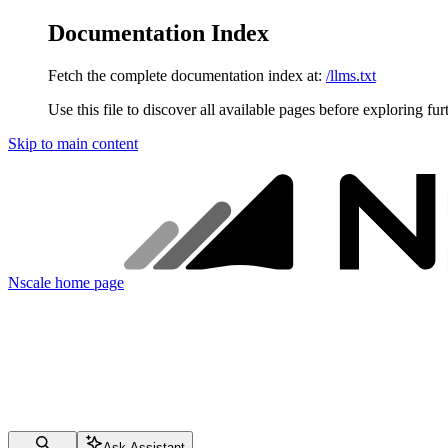
Documentation Index
Fetch the complete documentation index at:
/llms.txt
Use this file to discover all available pages before exploring fur
Skip to main content
Nscale
home page
Ask Assistant