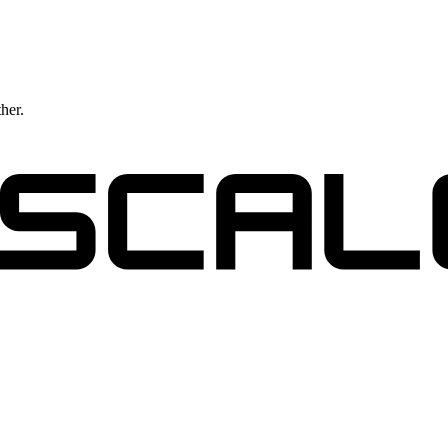
ther.