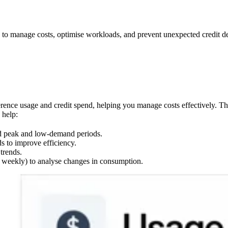
to manage costs, optimise workloads, and prevent unexpected credit de
ference usage and credit spend, helping you manage costs effectively. T
 help:
nd peak and low-demand periods.
s to improve efficiency.
trends.
, weekly) to analyse changes in consumption.