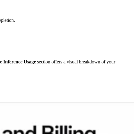
pletion.
he
Inference Usage
section offers a visual breakdown of your